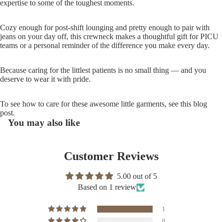
expertise to some of the toughest moments.
Cozy enough for post-shift lounging and pretty enough to pair with
jeans on your day off, this crewneck makes a thoughtful gift for PICU
teams or a personal reminder of the difference you make every day.
Because caring for the littlest patients is no small thing — and you
deserve to wear it with pride.
To see how to care for these awesome little garments, see
this
blog
post.
You may also like
Customer Reviews
5.00 out of 5
Based on 1 review
1
0