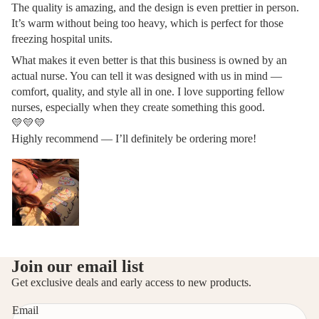
The quality is amazing, and the design is even prettier in person.
It’s warm without being too heavy, which is perfect for those
freezing hospital units.
What makes it even better is that this business is owned by an
actual nurse. You can tell it was designed with us in mind —
comfort, quality, and style all in one. I love supporting fellow
nurses, especially when they create something this good.
💛💛💛
Highly recommend — I’ll definitely be ordering more!
Privacy policy
Join our email list
Refund policy
Get exclusive deals and early access to new products.
Contact information
Email
Terms of service