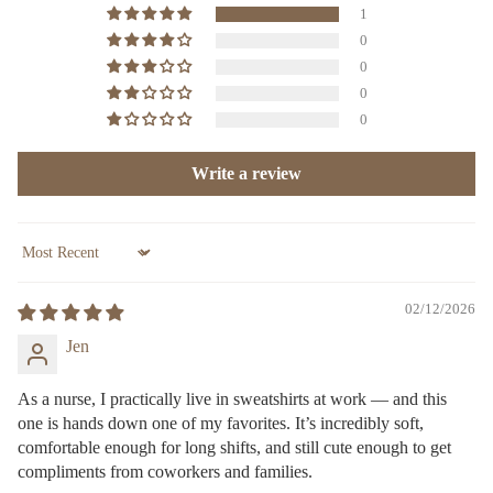
1
0
0
0
0
Write a review
Sort by
02/12/2026
Jen
As a nurse, I practically live in sweatshirts at work — and this
one is hands down one of my favorites. It’s incredibly soft,
comfortable enough for long shifts, and still cute enough to get
compliments from coworkers and families.