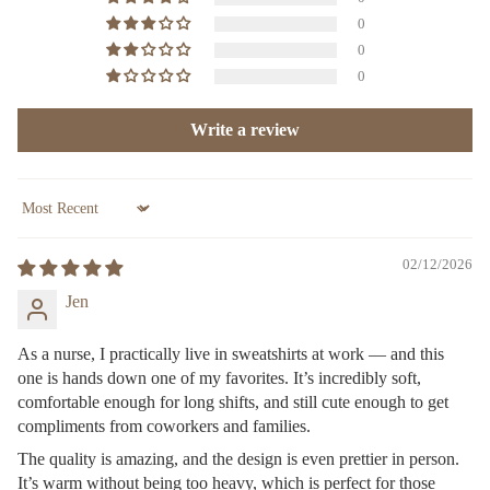
0
0
0
Write a review
Sort by
02/12/2026
Jen
As a nurse, I practically live in sweatshirts at work — and this
one is hands down one of my favorites. It’s incredibly soft,
comfortable enough for long shifts, and still cute enough to get
compliments from coworkers and families.
The quality is amazing, and the design is even prettier in person.
It’s warm without being too heavy, which is perfect for those