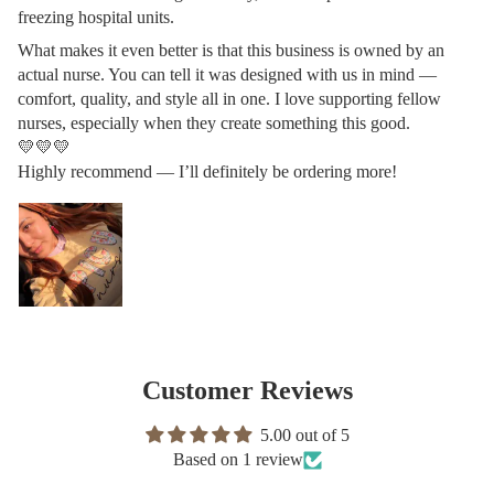
freezing hospital units.
What makes it even better is that this business is owned by an
actual nurse. You can tell it was designed with us in mind —
comfort, quality, and style all in one. I love supporting fellow
nurses, especially when they create something this good.
💛💛💛
Highly recommend — I’ll definitely be ordering more!
Customer Reviews
5.00 out of 5
Based on 1 review