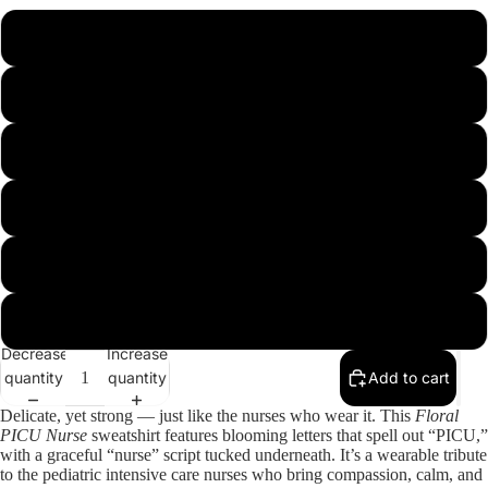
S
M
L
XL
2XL
3XL
Decrease
Increase
quantity
quantity
Add to cart
Delicate, yet strong — just like the nurses who wear it. This
Floral
PICU Nurse
sweatshirt features blooming letters that spell out “PICU,”
with a graceful “nurse” script tucked underneath. It’s a wearable tribute
to the pediatric intensive care nurses who bring compassion, calm, and