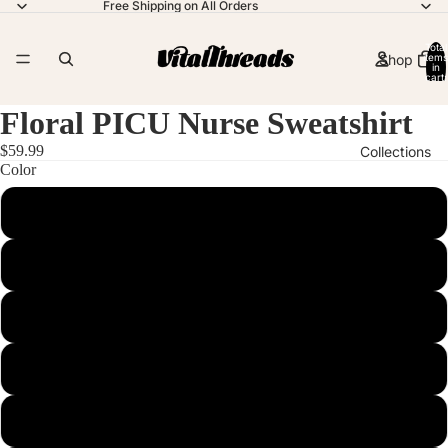
Free Shipping on All Orders
Total
Shop
items
in
cart:
0
Floral PICU Nurse Sweatshirt
$59.99
Collections
Color
Blue Jean
Contact
Butter
Chalky Mint
More
Chambray
Crimson